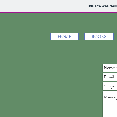
This site was des
HOME
BOOKS