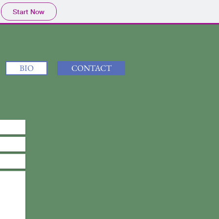
Start Now
BIO
CONTACT