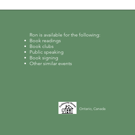
Ron is available for the following:
Book readings
Book clubs
Public speaking
Book signing
Other similar events
Ontario, Canada