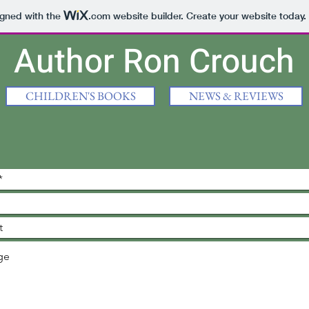
igned with the
.com
website builder. Create your website today.
Author Ron Crouch
CHILDREN'S BOOKS
NEWS & REVIEWS