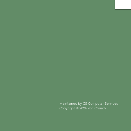
Maintained by CS Computer Services
Copyright
© 2024 Ron Crouch